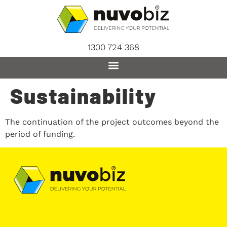
content
1300 724 368
Sustainability
The continuation of the project outcomes beyond the
period of funding.