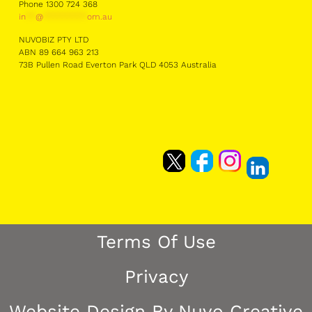
Phone 1300 724 368
in
**
@
*********
om.au
NUVOBIZ PTY LTD
ABN 89 664 963 213
73B Pullen Road Everton Park QLD 4053 Australia
Terms Of Use
Privacy
Website Design By Nuvo Creative