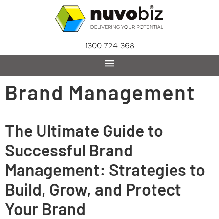
content
1300 724 368
Brand Management
The Ultimate Guide to
Successful Brand
Management: Strategies to
Build, Grow, and Protect
Your Brand