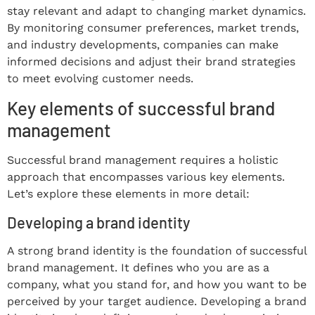
stay relevant and adapt to changing market dynamics.
By monitoring consumer preferences, market trends,
and industry developments, companies can make
informed decisions and adjust their brand strategies
to meet evolving customer needs.
Key elements of successful brand
management
Successful brand management requires a holistic
approach that encompasses various key elements.
Let’s explore these elements in more detail:
Developing a brand identity
A strong brand identity is the foundation of successful
brand management. It defines who you are as a
company, what you stand for, and how you want to be
perceived by your target audience. Developing a brand