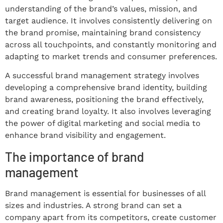
understanding of the brand’s values, mission, and
target audience. It involves consistently delivering on
the brand promise, maintaining brand consistency
across all touchpoints, and constantly monitoring and
adapting to market trends and consumer preferences.
A successful brand management strategy involves
developing a comprehensive brand identity, building
brand awareness, positioning the brand effectively,
and creating brand loyalty. It also involves leveraging
the power of digital marketing and social media to
enhance brand visibility and engagement.
The importance of brand
management
Brand management is essential for businesses of all
sizes and industries. A strong brand can set a
company apart from its competitors, create customer