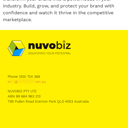
industry. Build, grow, and protect your brand with
confidence and watch it thrive in the competitive
marketplace.
Phone 1300 724 368
in
**
@
*********
om.au
NUVOBIZ PTY LTD
ABN 89 664 963 213
73B Pullen Road Everton Park QLD 4053 Australia