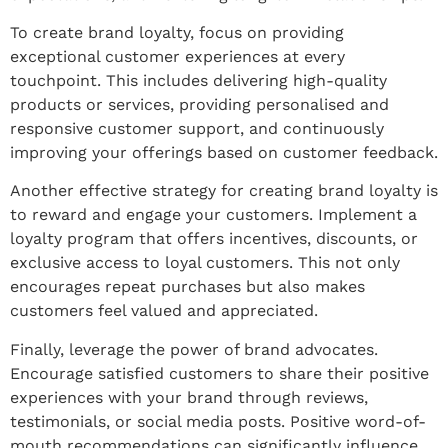
To create brand loyalty, focus on providing
exceptional customer experiences at every
touchpoint. This includes delivering high-quality
products or services, providing personalised and
responsive customer support, and continuously
improving your offerings based on customer feedback.
Another effective strategy for creating brand loyalty is
to reward and engage your customers. Implement a
loyalty program that offers incentives, discounts, or
exclusive access to loyal customers. This not only
encourages repeat purchases but also makes
customers feel valued and appreciated.
Finally, leverage the power of brand advocates.
Encourage satisfied customers to share their positive
experiences with your brand through reviews,
testimonials, or social media posts. Positive word-of-
mouth recommendations can significantly influence