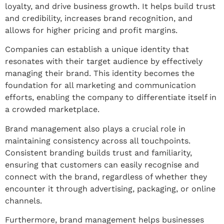
loyalty, and drive business growth. It helps build trust
and credibility, increases brand recognition, and
allows for higher pricing and profit margins.
Companies can establish a unique identity that
resonates with their target audience by effectively
managing their brand. This identity becomes the
foundation for all marketing and communication
efforts, enabling the company to differentiate itself in
a crowded marketplace.
Brand management also plays a crucial role in
maintaining consistency across all touchpoints.
Consistent branding builds trust and familiarity,
ensuring that customers can easily recognise and
connect with the brand, regardless of whether they
encounter it through advertising, packaging, or online
channels.
Furthermore, brand management helps businesses