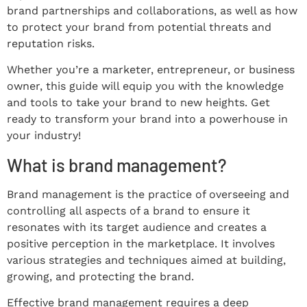
brand partnerships and collaborations, as well as how
to protect your brand from potential threats and
reputation risks.
Whether you’re a marketer, entrepreneur, or business
owner, this guide will equip you with the knowledge
and tools to take your brand to new heights. Get
ready to transform your brand into a powerhouse in
your industry!
What is brand management?
Brand management is the practice of overseeing and
controlling all aspects of a brand to ensure it
resonates with its target audience and creates a
positive perception in the marketplace. It involves
various strategies and techniques aimed at building,
growing, and protecting the brand.
Effective brand management requires a deep