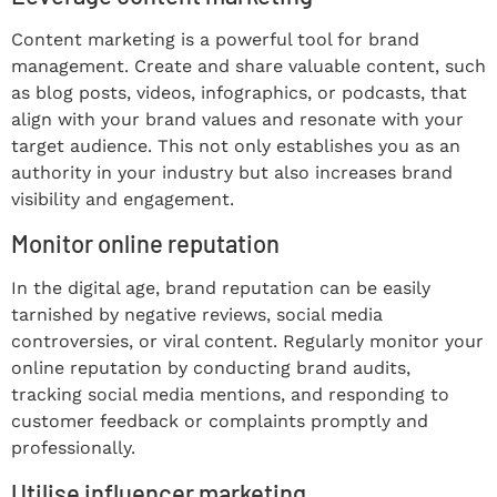
Content marketing is a powerful tool for brand
management. Create and share valuable content, such
as blog posts, videos, infographics, or podcasts, that
align with your brand values and resonate with your
target audience. This not only establishes you as an
authority in your industry but also increases brand
visibility and engagement.
Monitor online reputation
In the digital age, brand reputation can be easily
tarnished by negative reviews, social media
controversies, or viral content. Regularly monitor your
online reputation by conducting brand audits,
tracking social media mentions, and responding to
customer feedback or complaints promptly and
professionally.
Utilise influencer marketing