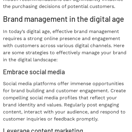
the purchasing decisions of potential customers.
Brand management in the digital age
In today’s digital age, effective brand management
requires a strong online presence and engagement
with customers across various digital channels. Here
are some strategies to effectively manage your brand
in the digital landscape:
Embrace social media
Social media platforms offer immense opportunities
for brand building and customer engagement. Create
compelling social media profiles that reflect your
brand identity and values. Regularly post engaging
content, interact with your audience, and respond to
customer inquiries or feedback promptly.
Leverage content marketing