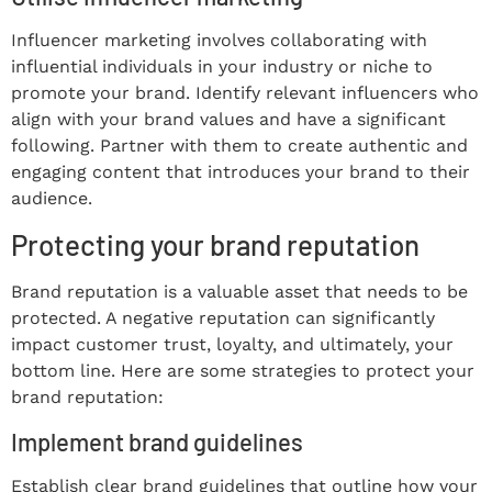
Influencer marketing involves collaborating with
influential individuals in your industry or niche to
promote your brand. Identify relevant influencers who
align with your brand values and have a significant
following. Partner with them to create authentic and
engaging content that introduces your brand to their
audience.
Protecting your brand reputation
Brand reputation is a valuable asset that needs to be
protected. A negative reputation can significantly
impact customer trust, loyalty, and ultimately, your
bottom line. Here are some strategies to protect your
brand reputation:
Implement brand guidelines
Establish clear brand guidelines that outline how your