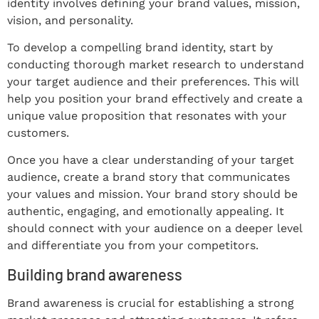
identity involves defining your brand values, mission,
vision, and personality.
To develop a compelling brand identity, start by
conducting thorough market research to understand
your target audience and their preferences. This will
help you position your brand effectively and create a
unique value proposition that resonates with your
customers.
Once you have a clear understanding of your target
audience, create a brand story that communicates
your values and mission. Your brand story should be
authentic, engaging, and emotionally appealing. It
should connect with your audience on a deeper level
and differentiate you from your competitors.
Building brand awareness
Brand awareness is crucial for establishing a strong