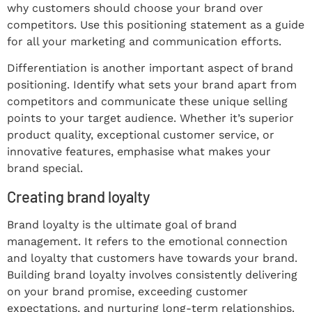
why customers should choose your brand over
competitors. Use this positioning statement as a guide
for all your marketing and communication efforts.
Differentiation is another important aspect of brand
positioning. Identify what sets your brand apart from
competitors and communicate these unique selling
points to your target audience. Whether it’s superior
product quality, exceptional customer service, or
innovative features, emphasise what makes your
brand special.
Creating brand loyalty
Brand loyalty is the ultimate goal of brand
management. It refers to the emotional connection
and loyalty that customers have towards your brand.
Building brand loyalty involves consistently delivering
on your brand promise, exceeding customer
expectations, and nurturing long-term relationships.