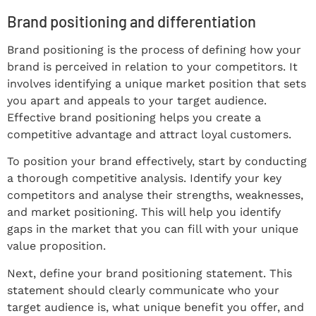
Brand positioning and differentiation
Brand positioning is the process of defining how your
brand is perceived in relation to your competitors. It
involves identifying a unique market position that sets
you apart and appeals to your target audience.
Effective brand positioning helps you create a
competitive advantage and attract loyal customers.
To position your brand effectively, start by conducting
a thorough competitive analysis. Identify your key
competitors and analyse their strengths, weaknesses,
and market positioning. This will help you identify
gaps in the market that you can fill with your unique
value proposition.
Next, define your brand positioning statement. This
statement should clearly communicate who your
target audience is, what unique benefit you offer, and