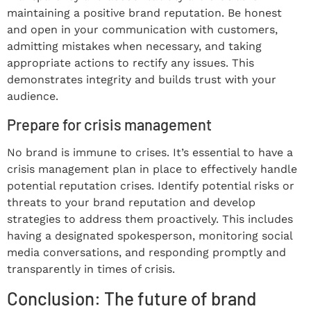
maintaining a positive brand reputation. Be honest
and open in your communication with customers,
admitting mistakes when necessary, and taking
appropriate actions to rectify any issues. This
demonstrates integrity and builds trust with your
audience.
Prepare for crisis management
No brand is immune to crises. It’s essential to have a
crisis management plan in place to effectively handle
potential reputation crises. Identify potential risks or
threats to your brand reputation and develop
strategies to address them proactively. This includes
having a designated spokesperson, monitoring social
media conversations, and responding promptly and
transparently in times of crisis.
Conclusion: The future of brand