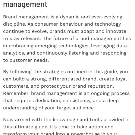
management
Brand management is a dynamic and ever-evolving
discipline. As consumer behaviour and technology
continue to evolve, brands must adapt and innovate
to stay relevant. The future of brand management lies
in embracing emerging technologies, leveraging data
analytics, and continuously listening and responding
to customer needs.
By following the strategies outlined in this guide, you
can build a strong, differentiated brand, create loyal
customers, and protect your brand reputation.
Remember, brand management is an ongoing process
that requires dedication, consistency, and a deep
understanding of your target audience.
Now armed with the knowledge and tools provided in
this ultimate guide, it’s time to take action and
transform your brand into a powerhouse in your