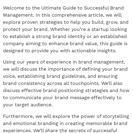
Welcome to the Ultimate Guide to Successful Brand
Management. In this comprehensive article, we will
explore proven strategies to help you build, grow, and
protect your brand. Whether you’re a startup looking
to establish a strong brand identity or an established
company aiming to enhance brand value, this guide is
designed to provide you with actionable insights.
Using our years of experience in brand management,
we will discuss the importance of defining your brand
voice, establishing brand guidelines, and ensuring
brand consistency across all touchpoints. We’ll also
discuss effective brand positioning strategies and how
to communicate your brand message effectively to
your target audience.
Furthermore, we will explore the power of storytelling
and emotional branding in creating memorable brand
experiences. We’ll share the secrets of successful