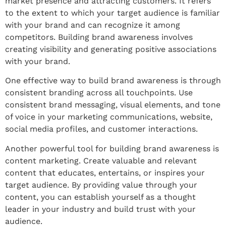
market presence and attracting customers. It refers
to the extent to which your target audience is familiar
with your brand and can recognize it among
competitors. Building brand awareness involves
creating visibility and generating positive associations
with your brand.
One effective way to build brand awareness is through
consistent branding across all touchpoints. Use
consistent brand messaging, visual elements, and tone
of voice in your marketing communications, website,
social media profiles, and customer interactions.
Another powerful tool for building brand awareness is
content marketing. Create valuable and relevant
content that educates, entertains, or inspires your
target audience. By providing value through your
content, you can establish yourself as a thought
leader in your industry and build trust with your
audience.