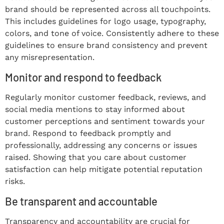
brand should be represented across all touchpoints.
This includes guidelines for logo usage, typography,
colors, and tone of voice. Consistently adhere to these
guidelines to ensure brand consistency and prevent
any misrepresentation.
Monitor and respond to feedback
Regularly monitor customer feedback, reviews, and
social media mentions to stay informed about
customer perceptions and sentiment towards your
brand. Respond to feedback promptly and
professionally, addressing any concerns or issues
raised. Showing that you care about customer
satisfaction can help mitigate potential reputation
risks.
Be transparent and accountable
Transparency and accountability are crucial for