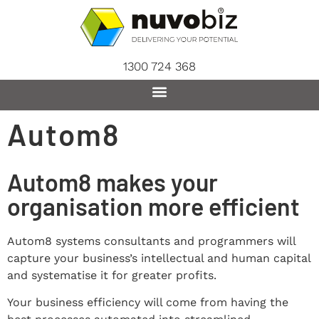
content
1300 724 368
Autom8
Autom8 makes your
organisation more efficient
Autom8 systems consultants and programmers will
capture your business’s intellectual and human capital
and systematise it for greater profits.
Your business efficiency will come from having the