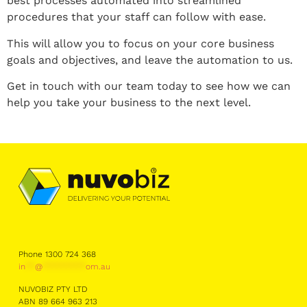
best processes automated into streamlined
procedures that your staff can follow with ease.
This will allow you to focus on your core business
goals and objectives, and leave the automation to us.
Get in touch with our team today to see how we can
help you take your business to the next level.
Phone 1300 724 368
in
**
@
*********
om.au
NUVOBIZ PTY LTD
ABN 89 664 963 213