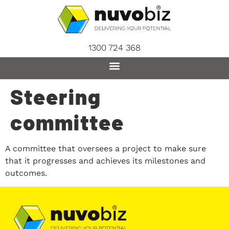
content
1300 724 368
Steering
committee
A committee that oversees a project to make sure
that it progresses and achieves its milestones and
outcomes.