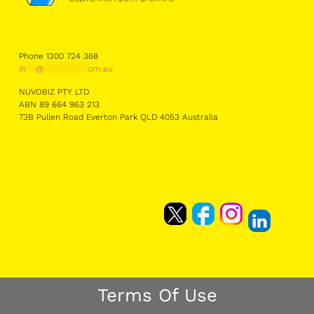
Phone 1300 724 368
in
**
@
*********
om.au
NUVOBIZ PTY LTD
ABN 89 664 963 213
73B Pullen Road Everton Park QLD 4053 Australia
Terms Of Use