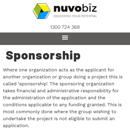
content
1300 724 368
Sponsorship
Where one organization acts as the applicant for
another organization or group doing a project this is
called ‘sponsorship’. The sponsoring organization
takes financial and administrative responsibility for
the administration of the application and the
conditions applicable to any funding granted. This is
most commonly done where the group wishing to
undertake the project is not eligible to submit an
application.