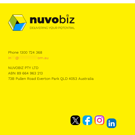
Phone 1300 724 368
in
**
@
*********
om.au
NUVOBIZ PTY LTD
ABN 89 664 963 213
73B Pullen Road Everton Park QLD 4053 Australia