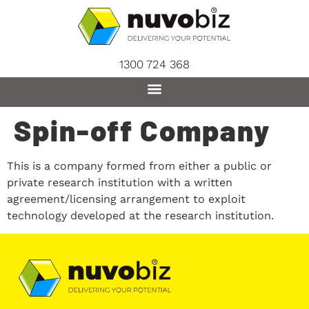
content
1300 724 368
Spin-off Company
This is a company formed from either a public or
private research institution with a written
agreement/licensing arrangement to exploit
technology developed at the research institution.