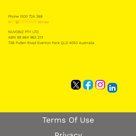
Phone 1300 724 368
in
**
@
*********
om.au
NUVOBIZ PTY LTD
ABN 89 664 963 213
73B Pullen Road Everton Park QLD 4053 Australia
Terms Of Use
Privacy