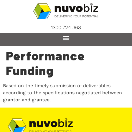
content
1300 724 368
Performance
Funding
Based on the timely submission of deliverables
according to the specifications negotiated between
grantor and grantee.