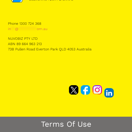
Phone 1300 724 368
in
**
@
*********
om.au
NUVOBIZ PTY LTD
ABN 89 664 963 213
73B Pullen Road Everton Park QLD 4053 Australia
Terms Of Use