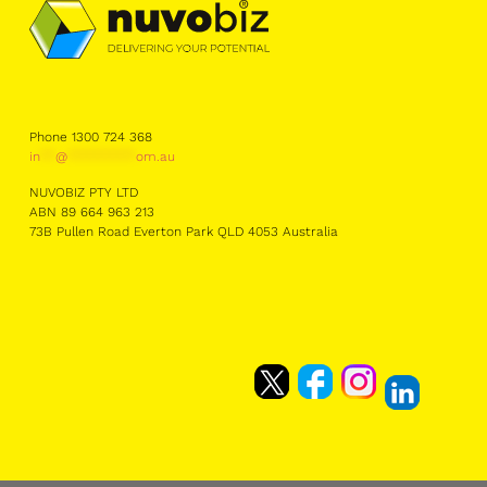
Phone 1300 724 368
in
**
@
*********
om.au
NUVOBIZ PTY LTD
ABN 89 664 963 213
73B Pullen Road Everton Park QLD 4053 Australia