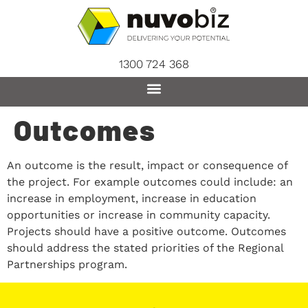
content
1300 724 368
Outcomes
An outcome is the result, impact or consequence of
the project. For example outcomes could include: an
increase in employment, increase in education
opportunities or increase in community capacity.
Projects should have a positive outcome. Outcomes
should address the stated priorities of the Regional
Partnerships program.