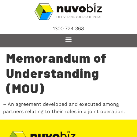
content
1300 724 368
Memorandum of
Understanding
(MOU)
– An agreement developed and executed among
partners relating to their roles in a joint operation.