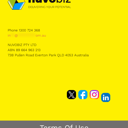
Phone 1300 724 368
in
**
@
*********
om.au
NUVOBIZ PTY LTD
ABN 89 664 963 213
73B Pullen Road Everton Park QLD 4053 Australia
Terms Of Use