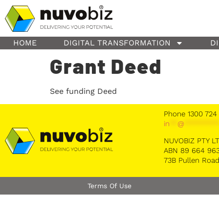
content
HOME
DIGITAL TRANSFORMATION
D
Grant Deed
See funding Deed
Phone 1300 724
in
**
@
********
NUVOBIZ PTY L
ABN 89 664 963
73B Pullen Road
Terms Of Use