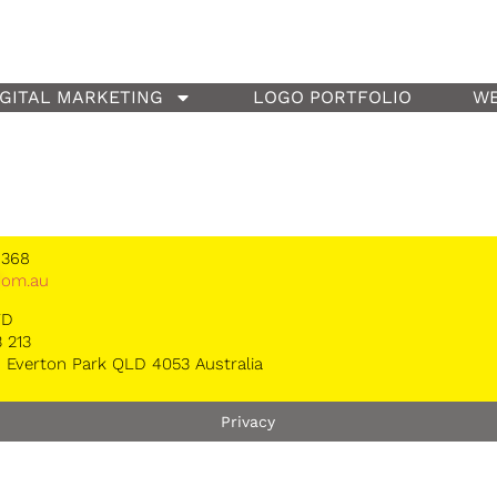
IGITAL MARKETING
LOGO PORTFOLIO
WE
 368
*
om.au
TD
 213
 Everton Park QLD 4053 Australia
Privacy