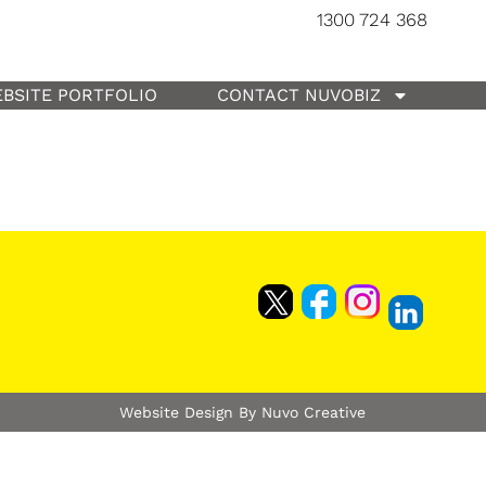
1300 724 368
BSITE PORTFOLIO
CONTACT NUVOBIZ
Website Design By Nuvo Creative