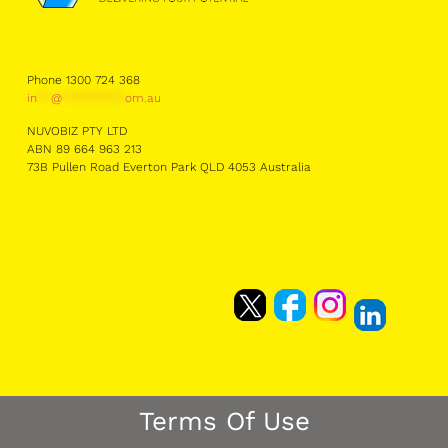
Phone 1300 724 368
in
**
@
*********
om.au
NUVOBIZ PTY LTD
ABN 89 664 963 213
73B Pullen Road Everton Park QLD 4053 Australia
Terms Of Use