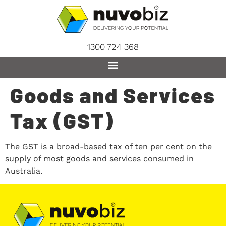
content
1300 724 368
Goods and Services
Tax (GST)
The GST is a broad-based tax of ten per cent on the
supply of most goods and services consumed in
Australia.