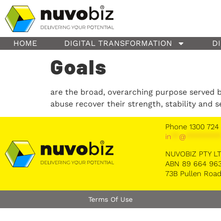
content
HOME
DIGITAL TRANSFORMATION
D
Goals
are the broad, overarching purpose served b
abuse recover their strength, stability and s
Phone 1300 724
in
**
@
********
NUVOBIZ PTY L
ABN 89 664 963
73B Pullen Road
Terms Of Use