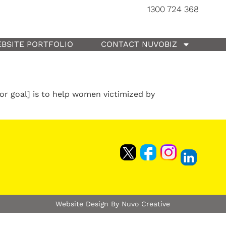
1300 724 368
BSITE PORTFOLIO
CONTACT NUVOBIZ
or goal] is to help women victimized by
Website Design By Nuvo Creative