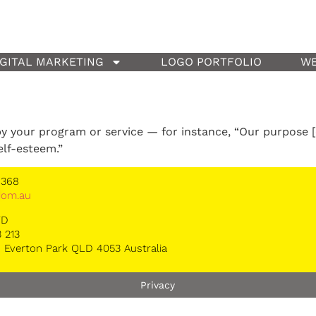
IGITAL MARKETING
LOGO PORTFOLIO
WE
y your program or service — for instance, “Our purpose [
elf-esteem.”
 368
*
om.au
TD
 213
 Everton Park QLD 4053 Australia
Privacy