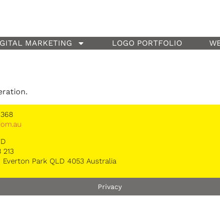
IGITAL MARKETING
LOGO PORTFOLIO
WE
eration.
 368
*
om.au
TD
 213
 Everton Park QLD 4053 Australia
Privacy