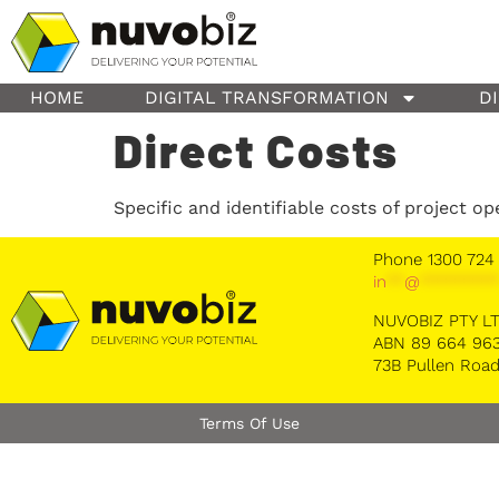
content
HOME
DIGITAL TRANSFORMATION
D
Direct Costs
Specific and identifiable costs of project op
Phone 1300 724
in
**
@
********
NUVOBIZ PTY L
ABN 89 664 963
73B Pullen Road
Terms Of Use