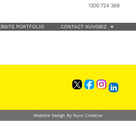
1300 724 368
BSITE PORTFOLIO
CONTACT NUVOBIZ
Website Design By Nuvo Creative