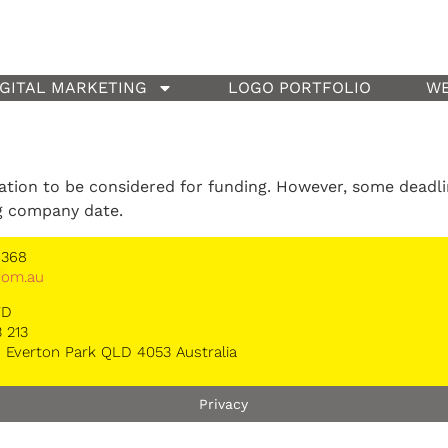
IGITAL MARKETING
LOGO PORTFOLIO
WE
cation to be considered for funding. However, some deadl
g company date.
 368
*
om.au
TD
 213
 Everton Park QLD 4053 Australia
Privacy