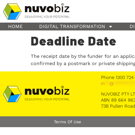
content
HOME
DIGITAL TRANSFORMATION
D
Deadline Date
The receipt date by the funder for an appli
confirmed by a postmark or private shippin
Phone 1300 724
in
**
@
********
NUVOBIZ PTY L
ABN 89 664 963
73B Pullen Road
Terms Of Use