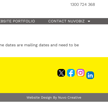
1300 724 368
BSITE PORTFOLIO
CONTACT NUVOBIZ
ine dates are mailing dates and need to be
Website Design By Nuvo Creative