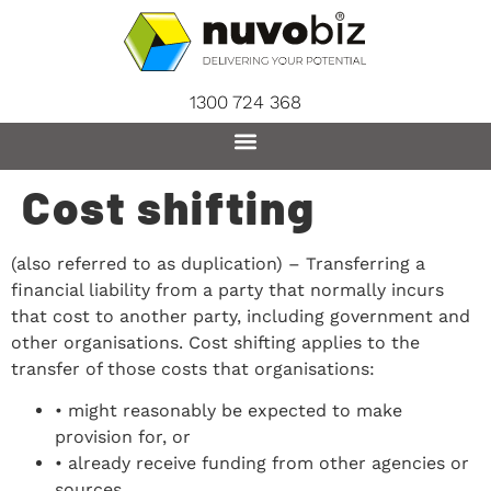
content
1300 724 368
Cost shifting
(also referred to as duplication) – Transferring a
financial liability from a party that normally incurs
that cost to another party, including government and
other organisations. Cost shifting applies to the
transfer of those costs that organisations:
• might reasonably be expected to make
provision for, or
• already receive funding from other agencies or
sources.