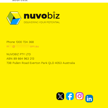
Phone 1300 724 368
in
**
@
*********
om.au
NUVOBIZ PTY LTD
ABN 89 664 963 213
73B Pullen Road Everton Park QLD 4053 Australia