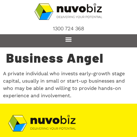
content
1300 724 368
Business Angel
A private individual who invests early-growth stage
capital, usually in small or start-up businesses and
who may be able and willing to provide hands-on
experience and involvement.