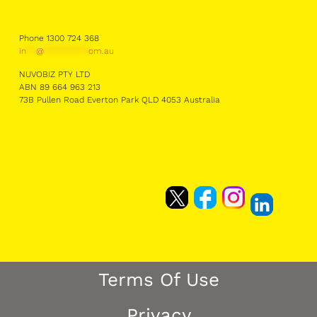
Phone 1300 724 368
in
**
@
*********
om.au
NUVOBIZ PTY LTD
ABN 89 664 963 213
73B Pullen Road Everton Park QLD 4053 Australia
Terms Of Use
Privacy