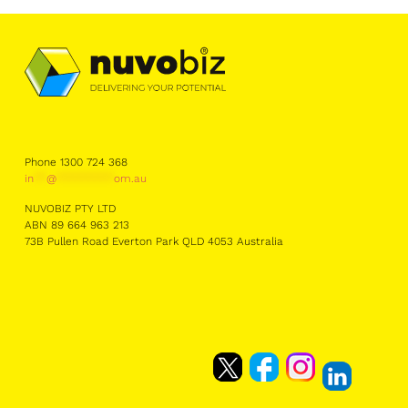
Phone 1300 724 368
in
**
@
*********
om.au
NUVOBIZ PTY LTD
ABN 89 664 963 213
73B Pullen Road Everton Park QLD 4053 Australia