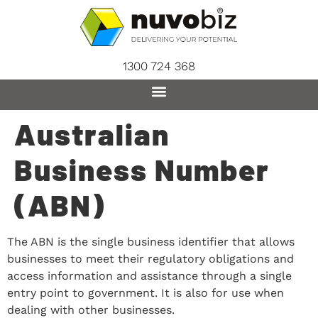
content
1300 724 368
Australian
Business Number
(ABN)
The ABN is the single business identifier that allows
businesses to meet their regulatory obligations and
access information and assistance through a single
entry point to government. It is also for use when
dealing with other businesses.