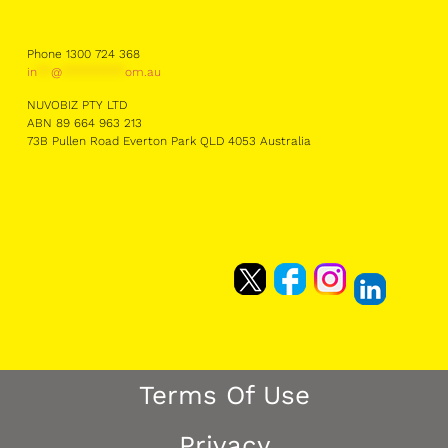
Phone 1300 724 368
in
**
@
*********
om.au
NUVOBIZ PTY LTD
ABN 89 664 963 213
73B Pullen Road Everton Park QLD 4053 Australia
Terms Of Use
Privacy