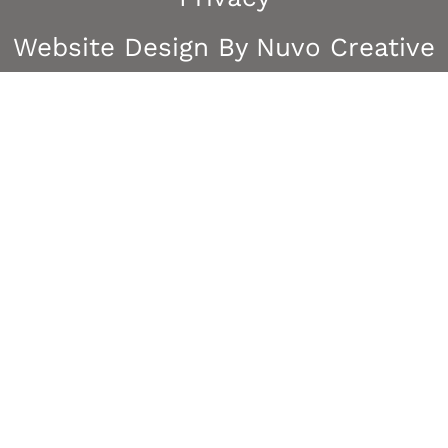
Website Design By Nuvo Creative