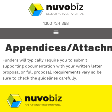
content
1300 724 368
Appendices/Attach
Funders will typically require you to submit
supporting documentation with your written letter
proposal or full proposal. Requirements vary so be
sure to check the guidelines carefully.