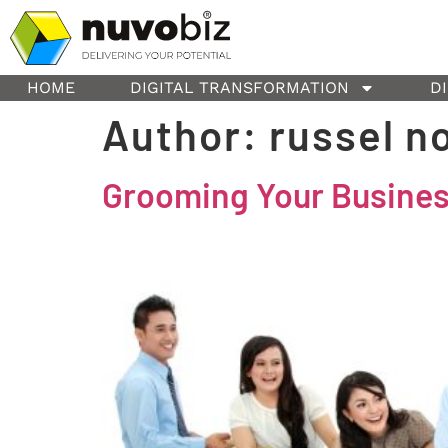
content
HOME
DIGITAL TRANSFORMATION
D
Author:
russel n
Grooming Your Business