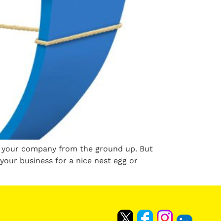
ng your company from the ground up. But
your business for a nice nest egg or