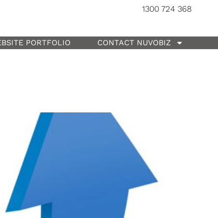
1300 724 368
BSITE PORTFOLIO
CONTACT NUVOBIZ