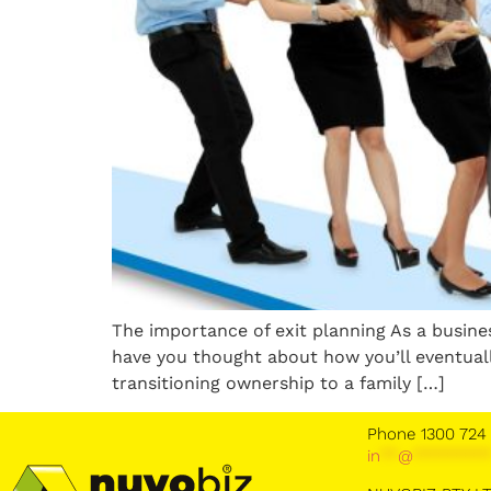
The importance of exit planning As a busin
have you thought about how you’ll eventuall
transitioning ownership to a family […]
Phone 1300 724
in
**
@
********