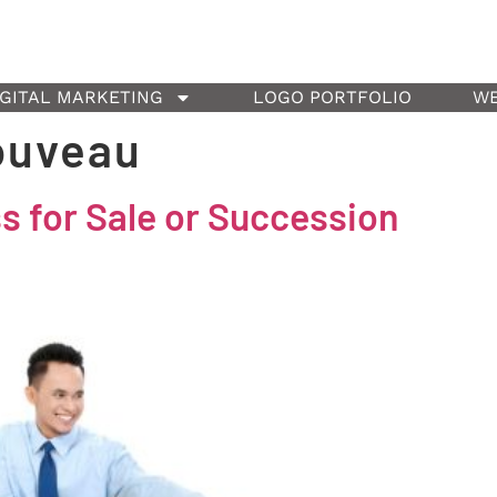
IGITAL MARKETING
LOGO PORTFOLIO
WE
ouveau
 for Sale or Succession