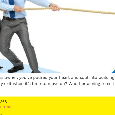
ess owner, you’ve poured your heart and soul into buildi
y exit when it’s time to move on? Whether aiming to sell 
 368
*
om.au